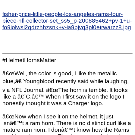
fisher-price-little-people-los-angeles-rams-four-
piece-nfl-collector-set_ss5_p-200885462+pv-1+u-
fo9iolwsl2qdrzhhzsnk+v-ia9bjvq3pl0etrwarzz8.jpg
#HelmetHornsMatter
â€œWell, the color is good, I like the metallic
blue,â€ Youngblood recently said while laughing,
via NFL Journal. â€œThe horn is terrible. It looks
like a â€˜C.â€™ When I first saw it on the logo I
honestly thought it was a Charger logo.
â€œNow when I see it on the helmet, it just
isnâ€™t a ram horn. There is no distinct curl like a
mature ram horn. I donâ€™t know how the Rams