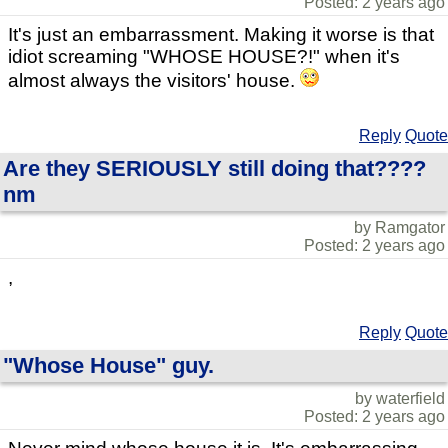
Posted: 2 years ago
It's just an embarrassment. Making it worse is that
idiot screaming "WHOSE HOUSE?!" when it's
almost always the visitors' house.
Reply
Quote
Are they SERIOUSLY still doing that????
nm
by Ramgator
Posted: 2 years ago
,
Reply
Quote
"Whose House" guy.
by waterfield
Posted: 2 years ago