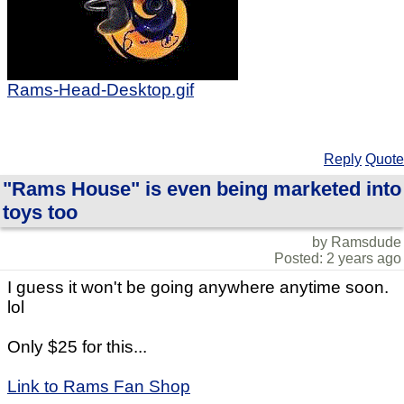
Rams-Head-Desktop.gif
Reply
Quote
"Rams House" is even being marketed into
toys too
by Ramsdude
Posted: 2 years ago
I guess it won't be going anywhere anytime soon.
lol
Only $25 for this...
Link to Rams Fan Shop