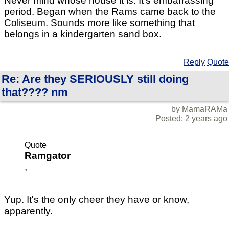
Never mind whose house it is. It's embarrassing
period. Began when the Rams came back to the
Coliseum. Sounds more like something that
belongs in a kindergarten sand box.
Reply
Quote
Re: Are they SERIOUSLY still doing
that???? nm
by MamaRAMa
Posted: 2 years ago
Quote
Ramgator
,
Yup. It's the only cheer they have or know,
apparently.