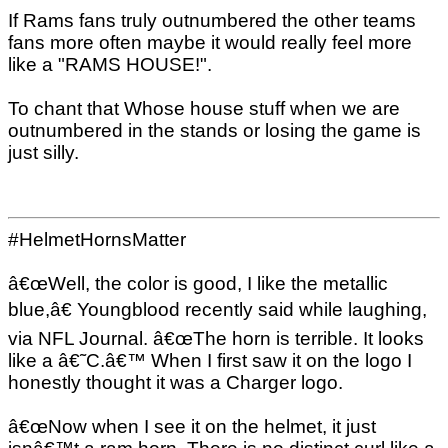
If Rams fans truly outnumbered the other teams
fans more often maybe it would really feel more
like a "RAMS HOUSE!".
To chant that Whose house stuff when we are
outnumbered in the stands or losing the game is
just silly.
#HelmetHornsMatter
â€œWell, the color is good, I like the metallic
blue,â€ Youngblood recently said while laughing,
via NFL Journal. â€œThe horn is terrible. It looks
like a â€˜C.â€™ When I first saw it on the logo I
honestly thought it was a Charger logo.
â€œNow when I see it on the helmet, it just