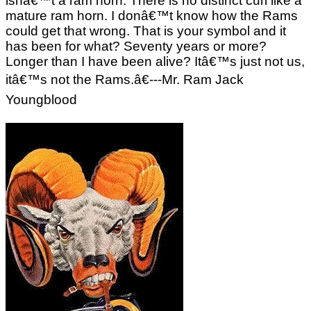
isnâ€™t a ram horn. There is no distinct curl like a
mature ram horn. I donâ€™t know how the Rams
could get that wrong. That is your symbol and it
has been for what? Seventy years or more?
Longer than I have been alive? Itâ€™s just not us,
itâ€™s not the Rams.â€---Mr. Ram Jack
Youngblood