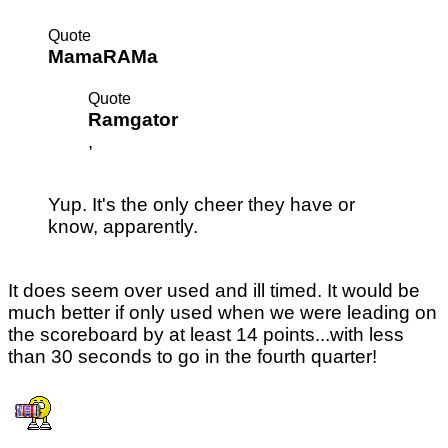
Quote
MamaRAMa
Quote
Ramgator
,
Yup. It's the only cheer they have or
know, apparently.
It does seem over used and ill timed. It would be
much better if only used when we were leading on
the scoreboard by at least 14 points...with less
than 30 seconds to go in the fourth quarter!