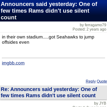
Announcers said yesterday: One of
few times Rams didn't use silent
count
by ferragamo79
Posted: 2 years ago
in their own stadium.....got Seahawks to jump
offsides even
imgbb.com
Reply
Quote
Re: Announcers said yesterday: One of
few times Rams didn't use silent count
by JYB