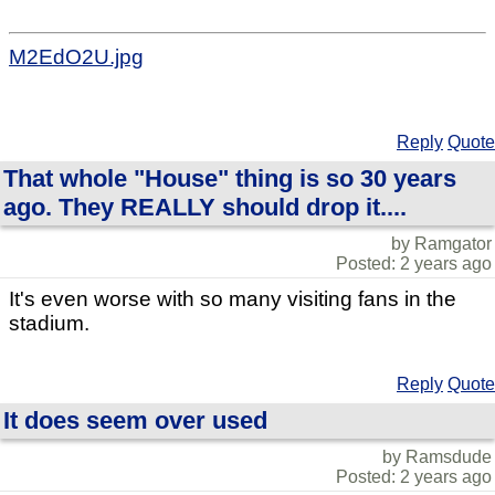
M2EdO2U.jpg
Reply
Quote
That whole "House" thing is so 30 years
ago. They REALLY should drop it....
by Ramgator
Posted: 2 years ago
It's even worse with so many visiting fans in the
stadium.
Reply
Quote
It does seem over used
by Ramsdude
Posted: 2 years ago