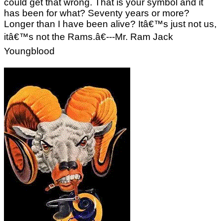
could get that wrong. That is your symbol and it
has been for what? Seventy years or more?
Longer than I have been alive? Itâ€™s just not us,
itâ€™s not the Rams.â€---Mr. Ram Jack
Youngblood