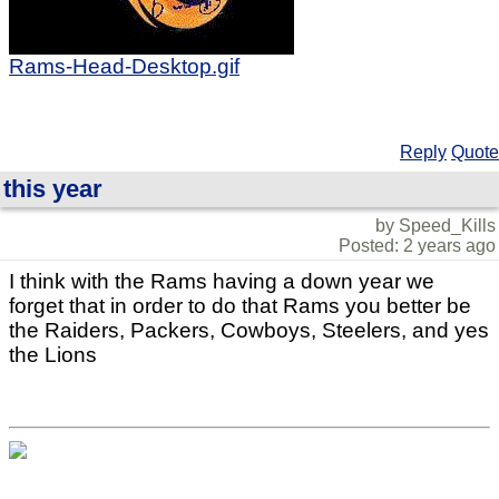
Rams-Head-Desktop.gif
Reply
Quote
this year
by Speed_Kills
Posted: 2 years ago
I think with the Rams having a down year we
forget that in order to do that Rams you better be
the Raiders, Packers, Cowboys, Steelers, and yes
the Lions