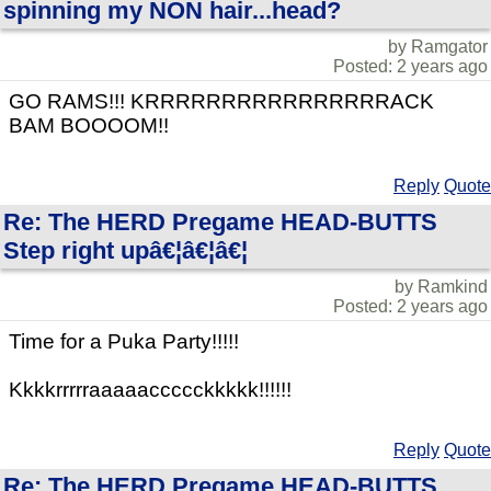
spinning my NON hair...head?
by Ramgator
Posted: 2 years ago
GO RAMS!!! KRRRRRRRRRRRRRRRRACK
BAM BOOOOM!!
Reply
Quote
Re: The HERD Pregame HEAD-BUTTS
Step right upâ€¦â€¦â€¦
by Ramkind
Posted: 2 years ago
Time for a Puka Party!!!!!
Kkkkrrrrraaaaaccccckkkkk!!!!!!
Reply
Quote
Re: The HERD Pregame HEAD-BUTTS