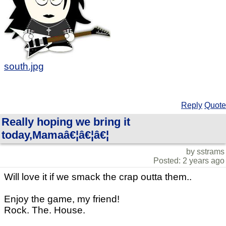
south.jpg
Reply
Quote
Really hoping we bring it
today,Mamaâ€¦â€¦â€¦
by sstrams
Posted: 2 years ago
Will love it if we smack the crap outta them..
Enjoy the game, my friend!
Rock. The. House.