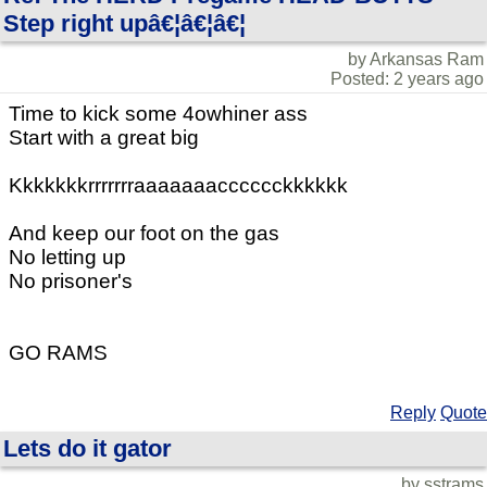
Step right upâ€¦â€¦â€¦
by Arkansas Ram
Posted: 2 years ago
Time to kick some 4owhiner ass
Start with a great big
Kkkkkkkrrrrrrraaaaaaacccccckkkkkk
And keep our foot on the gas
No letting up
No prisoner's
GO RAMS
Reply
Quote
Lets do it gator
by sstrams