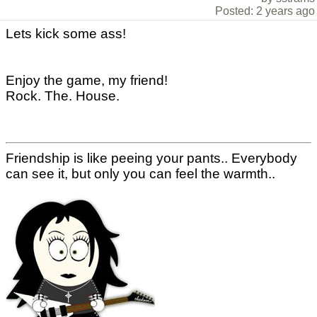
Posted: 2 years ago
Lets kick some ass!
Enjoy the game, my friend!
Rock. The. House.
Friendship is like peeing your pants.. Everybody
can see it, but only you can feel the warmth..