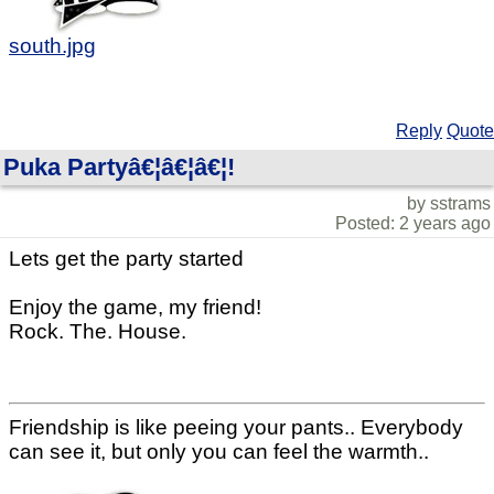
south.jpg
Reply
Quote
Puka Partyâ€¦â€¦â€¦!
by sstrams
Posted: 2 years ago
Lets get the party started
Enjoy the game, my friend!
Rock. The. House.
Friendship is like peeing your pants.. Everybody
can see it, but only you can feel the warmth..