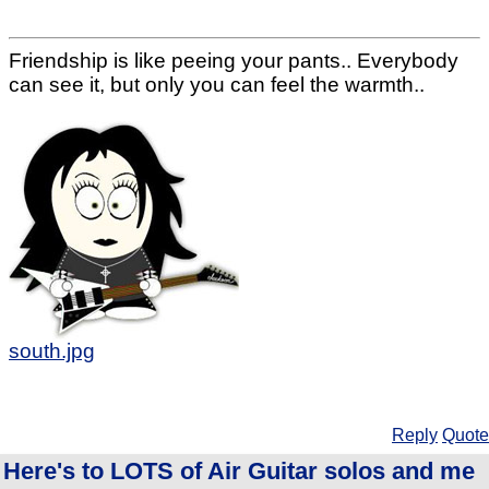
Friendship is like peeing your pants.. Everybody
can see it, but only you can feel the warmth..
south.jpg
Reply
Quote
Here's to LOTS of Air Guitar solos and me