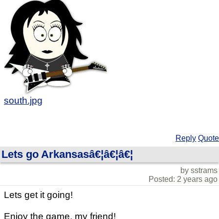
south.jpg
Reply
Quote
Lets go Arkansasâ€¦â€¦â€¦
by sstrams
Posted: 2 years ago
Lets get it going!
Enjoy the game, my friend!