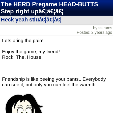
The HERD Pregame HEAD-BUTTS
Step right upâ€¦â€¦â€¦
Heck yeah stluâ€¦â€¦â€¦
by sstrams
Posted: 2 years ago
Lets bring the pain!
Enjoy the game, my friend!
Rock. The. House.
Friendship is like peeing your pants.. Everybody
can see it, but only you can feel the warmth..