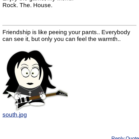
Rock. The. House.
Friendship is like peeing your pants.. Everybody
can see it, but only you can feel the warmth..
south.jpg
Reply
Quote