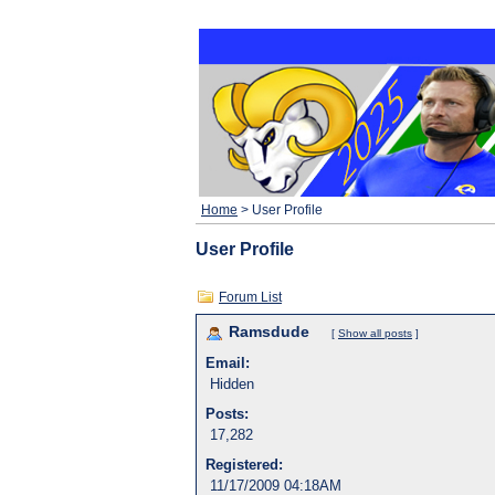
Home
> User Profile
User Profile
Forum List
Ramsdude
[
Show all posts
]
Email:
Hidden
Posts:
17,282
Registered:
11/17/2009 04:18AM