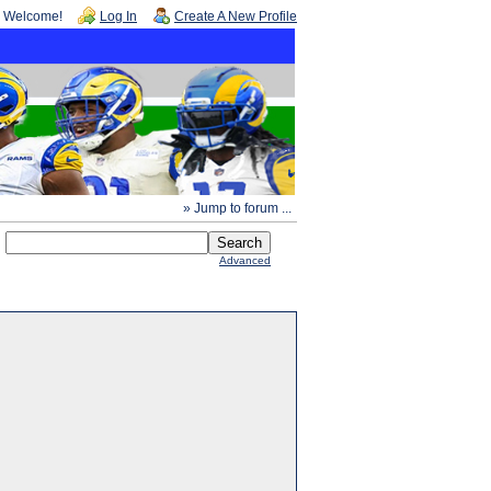
Welcome!
Log In
Create A New Profile
» Jump to forum ...
Advanced