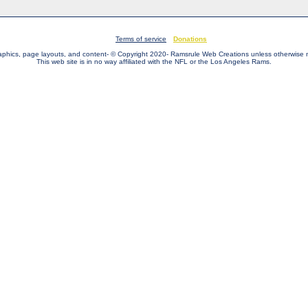
Terms of service
Donations
raphics, page layouts, and content- © Copyright 2020- Ramsrule Web Creations unless otherwise 
This web site is in no way affiliated with the NFL or the Los Angeles Rams.