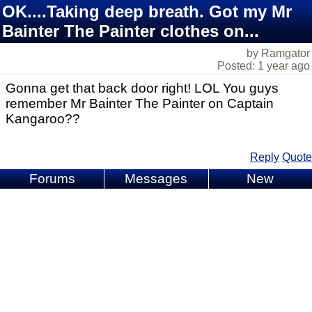
OK....Taking deep breath. Got my Mr
Bainter The Painter clothes on...
by Ramgator
Posted: 1 year ago
Gonna get that back door right! LOL You guys
remember Mr Bainter The Painter on Captain
Kangaroo??
Reply
Quote
Forums
Messages
New