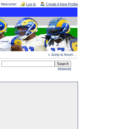
Welcome!
Log In
Create A New Profile
» Jump to forum ...
Advanced