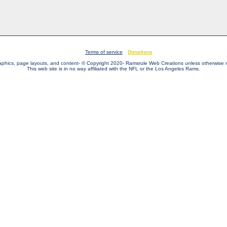
Terms of service
Donations
raphics, page layouts, and content- © Copyright 2020- Ramsrule Web Creations unless otherwise 
This web site is in no way affiliated with the NFL or the Los Angeles Rams.