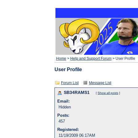
Home
>
Help and Support Forum
> User Profile
User Profile
Forum List
Message List
SB34RAMS1
[
Show all posts
]
Email:
Hidden
Posts:
457
Registered:
11/19/2009 06:17AM