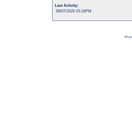
Last Activity:
08/07/2026 03:24PM
All g