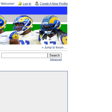
Welcome!
Log In
Create A New Profile
» Jump to forum ...
Advanced