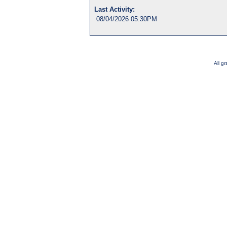
Last Activity:
08/04/2026 05:30PM
All g