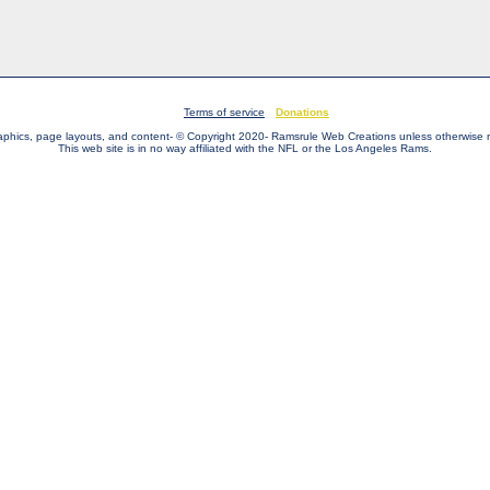
Terms of service
Donations
raphics, page layouts, and content- © Copyright 2020- Ramsrule Web Creations unless otherwise 
This web site is in no way affiliated with the NFL or the Los Angeles Rams.