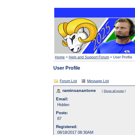
Home
>
Help and Support Forum
> User Profile
User Profile
Forum List
Message List
raminsanantone
[
Show all posts
]
Email:
Hidden
Posts:
87
Registered:
08/18/2017 08:30AM