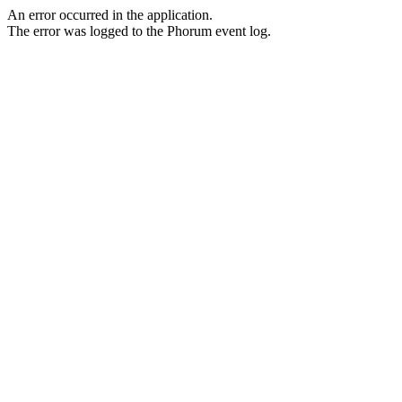
An error occurred in the application.
The error was logged to the Phorum event log.