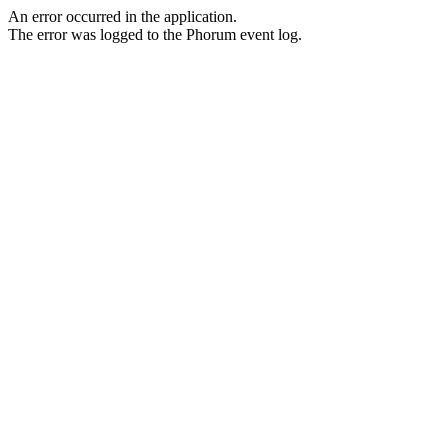
An error occurred in the application.
The error was logged to the Phorum event log.