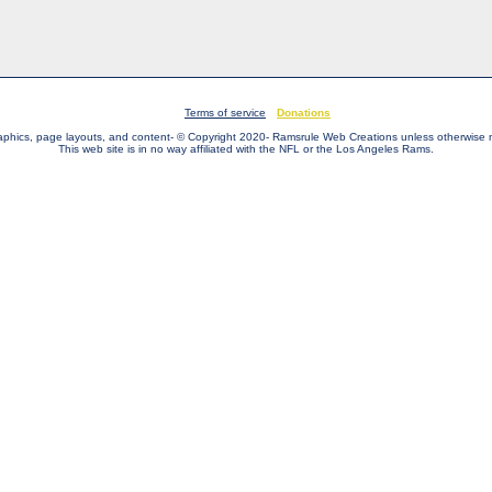
Terms of service
Donations
raphics, page layouts, and content- © Copyright 2020- Ramsrule Web Creations unless otherwise 
This web site is in no way affiliated with the NFL or the Los Angeles Rams.