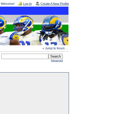
Welcome!
Log In
Create A New Profile
» Jump to forum ...
Advanced