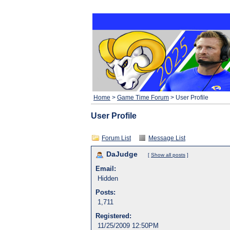
Home
>
Game Time Forum
> User Profile
User Profile
Forum List
Message List
DaJudge
[
Show all posts
]
Email:
Hidden
Posts:
1,711
Registered:
11/25/2009 12:50PM