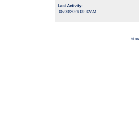
Last Activity:
08/03/2026 09:32AM
All g