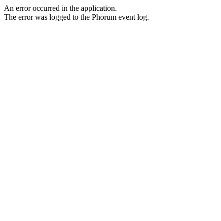
An error occurred in the application.
The error was logged to the Phorum event log.