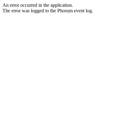
An error occurred in the application.
The error was logged to the Phorum event log.