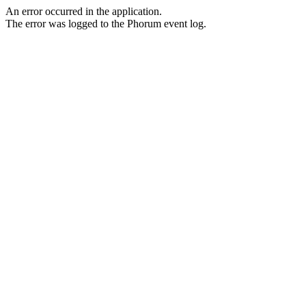
An error occurred in the application.
The error was logged to the Phorum event log.