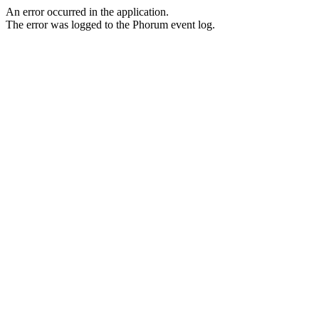
An error occurred in the application.
The error was logged to the Phorum event log.