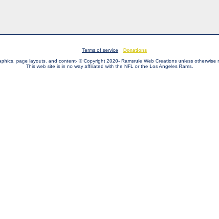
Terms of service
Donations
raphics, page layouts, and content- © Copyright 2020- Ramsrule Web Creations unless otherwise 
This web site is in no way affiliated with the NFL or the Los Angeles Rams.