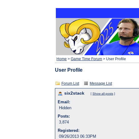
Home
>
Game Time Forum
> User Profile
User Profile
Forum List
Message List
six2stack
[
Show all posts
]
Email:
Hidden
Posts:
3,874
Registered:
09/26/2013 06:33PM