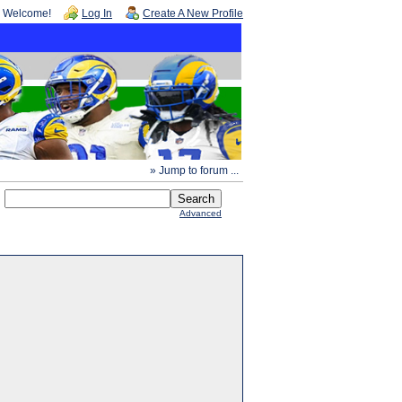
Welcome!
Log In
Create A New Profile
» Jump to forum ...
Advanced