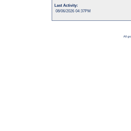
Last Activity:
08/06/2026 04:37PM
All g