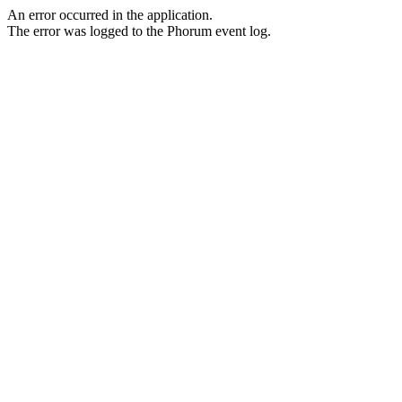
An error occurred in the application.
The error was logged to the Phorum event log.