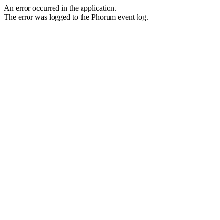
An error occurred in the application.
The error was logged to the Phorum event log.