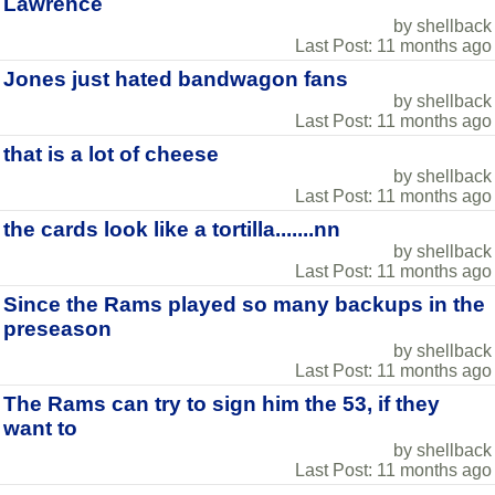
Lawrence
by shellback
Last Post: 11 months ago
Jones just hated bandwagon fans
by shellback
Last Post: 11 months ago
that is a lot of cheese
by shellback
Last Post: 11 months ago
the cards look like a tortilla.......nn
by shellback
Last Post: 11 months ago
Since the Rams played so many backups in the
preseason
by shellback
Last Post: 11 months ago
The Rams can try to sign him the 53, if they
want to
by shellback
Last Post: 11 months ago