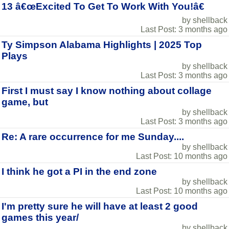
13 â€œExcited To Get To Work With You!â€
by shellback
Last Post: 3 months ago
Ty Simpson Alabama Highlights | 2025 Top
Plays
by shellback
Last Post: 3 months ago
First I must say I know nothing about collage
game, but
by shellback
Last Post: 3 months ago
Re: A rare occurrence for me Sunday....
by shellback
Last Post: 10 months ago
I think he got a PI in the end zone
by shellback
Last Post: 10 months ago
I'm pretty sure he will have at least 2 good
games this year/
by shellback