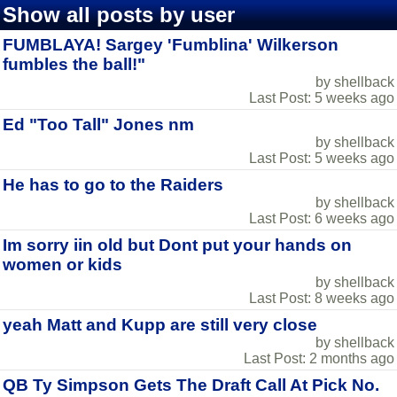
Show all posts by user
FUMBLAYA! Sargey 'Fumblina' Wilkerson
fumbles the ball!"
by shellback
Last Post: 5 weeks ago
Ed "Too Tall" Jones nm
by shellback
Last Post: 5 weeks ago
He has to go to the Raiders
by shellback
Last Post: 6 weeks ago
Im sorry iin old but Dont put your hands on
women or kids
by shellback
Last Post: 8 weeks ago
yeah Matt and Kupp are still very close
by shellback
Last Post: 2 months ago
QB Ty Simpson Gets The Draft Call At Pick No.