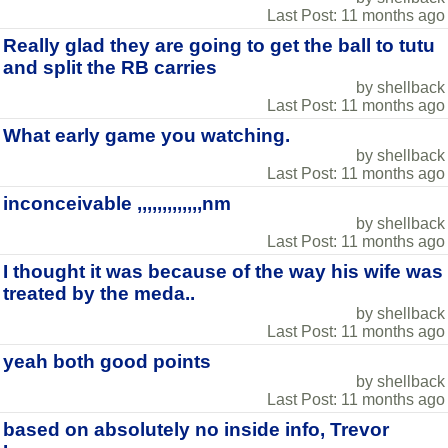
Last Post: 11 months ago
Really glad they are going to get the ball to tutu
and split the RB carries
by shellback
Last Post: 11 months ago
What early game you watching.
by shellback
Last Post: 11 months ago
inconceivable ,,,,,,,,,,,,,nm
by shellback
Last Post: 11 months ago
I thought it was because of the way his wife was
treated by the meda..
by shellback
Last Post: 11 months ago
yeah both good points
by shellback
Last Post: 11 months ago
based on absolutely no inside info, Trevor