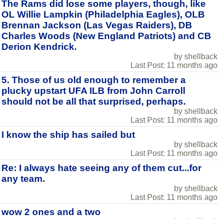
The Rams did lose some players, though, like
OL Willie Lampkin (Philadelphia Eagles), OLB
Brennan Jackson (Las Vegas Raiders), DB
Charles Woods (New England Patriots) and CB
Derion Kendrick.
by shellback
Last Post: 11 months ago
5. Those of us old enough to remember a
plucky upstart UFA ILB from John Carroll
should not be all that surprised, perhaps.
by shellback
Last Post: 11 months ago
I know the ship has sailed but
by shellback
Last Post: 11 months ago
Re: I always hate seeing any of them cut...for
any team.
by shellback
Last Post: 11 months ago
wow 2 ones and a two