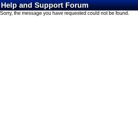
Help and Support Forum
Sorry, the message you have requested could not be found.