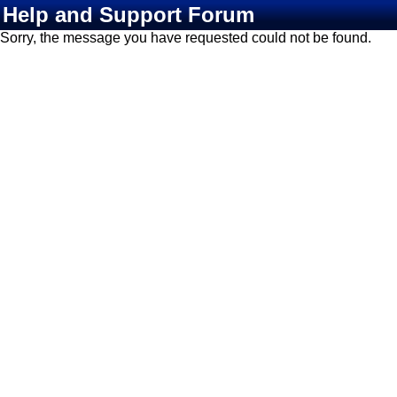
Help and Support Forum
Sorry, the message you have requested could not be found.