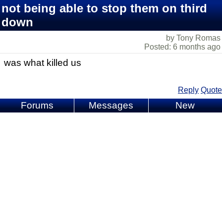
not being able to stop them on third
down
by Tony Romas
Posted: 6 months ago
was what killed us
Reply
Quote
Forums
Messages
New