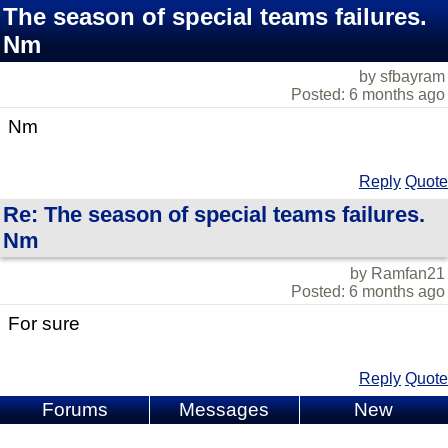
The season of special teams failures.
Nm
by sfbayram
Posted: 6 months ago
Nm
Reply
Quote
Re: The season of special teams failures.
Nm
by Ramfan21
Posted: 6 months ago
For sure
Reply
Quote
Forums
Messages
New