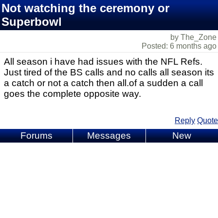
Not watching the ceremony or
Superbowl
by The_Zone
Posted: 6 months ago
All season i have had issues with the NFL Refs.
Just tired of the BS calls and no calls all season its
a catch or not a catch then all.of a sudden a call
goes the complete opposite way.
Reply
Quote
Forums
Messages
New