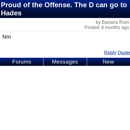
Proud of the Offense. The D can go to
Hades
by Banana Ram
Posted: 6 months ago
Nm
Reply
Quote
Forums
Messages
New