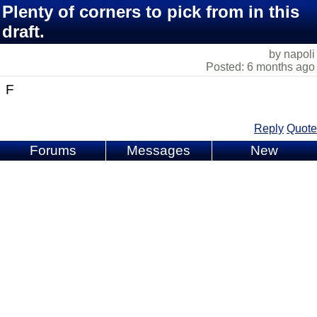
Plenty of corners to pick from in this
draft.
by napoli
Posted: 6 months ago
F
Reply
Quote
Forums
Messages
New