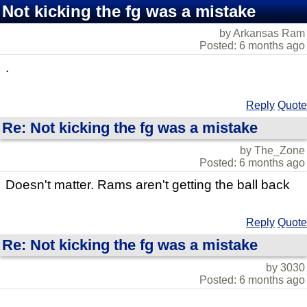
Not kicking the fg was a mistake
by Arkansas Ram
Posted: 6 months ago
.
Reply
Quote
Re: Not kicking the fg was a mistake
by The_Zone
Posted: 6 months ago
Doesn't matter. Rams aren't getting the ball back
Reply
Quote
Re: Not kicking the fg was a mistake
by 3030
Posted: 6 months ago