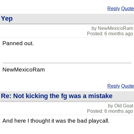
Reply
Quote
Yep
by NewMexicoRam
Posted: 6 months ago
Panned out.
NewMexicoRam
Reply
Quote
Re: Not kicking the fg was a mistake
by Old Goat
Posted: 6 months ago
And here I thought it was the bad playcall.