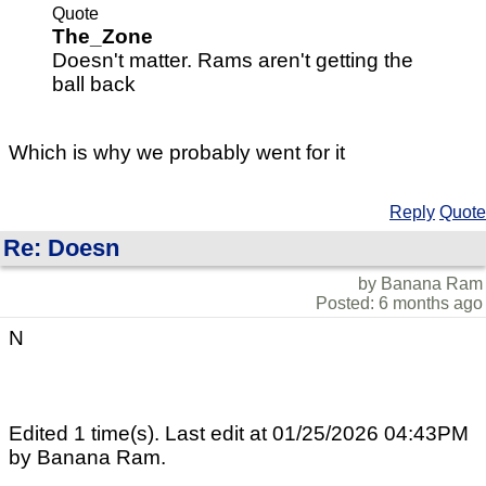
Quote
The_Zone
Doesn't matter. Rams aren't getting the
ball back
Which is why we probably went for it
Reply
Quote
Re: Doesn
by Banana Ram
Posted: 6 months ago
N
Edited 1 time(s). Last edit at 01/25/2026 04:43PM
by Banana Ram.