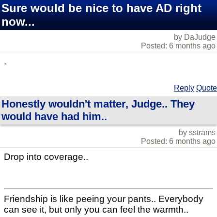
Sure would be nice to have AD right
now...
by DaJudge
Posted: 6 months ago
.
Reply
Quote
Honestly wouldn't matter, Judge.. They
would have had him..
by sstrams
Posted: 6 months ago
Drop into coverage..
Friendship is like peeing your pants.. Everybody
can see it, but only you can feel the warmth..