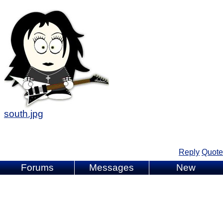
south.jpg
Reply
Quote
Forums
Messages
New