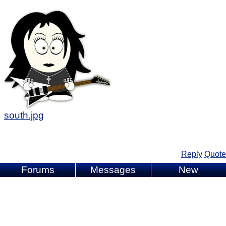
south.jpg
Reply
Quote
Forums
Messages
New