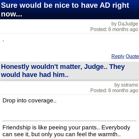
Sure would be nice to have AD right
now...
by DaJudge
Posted: 6 months ago
.
Reply
Quote
Honestly wouldn't matter, Judge.. They
would have had him..
by sstrams
Posted: 6 months ago
Drop into coverage..
Friendship is like peeing your pants.. Everybody
can see it, but only you can feel the warmth..