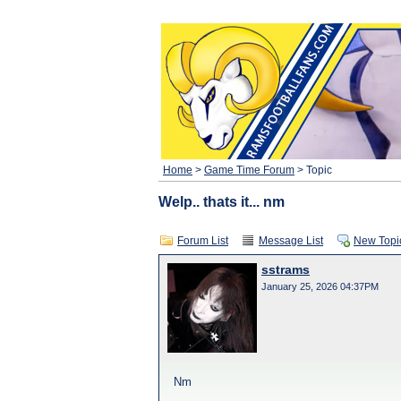
Home
>
Game Time Forum
> Topic
Welp.. thats it... nm
Forum List
Message List
New Topi
sstrams
January 25, 2026 04:37PM
Nm