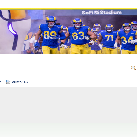
c
Print View