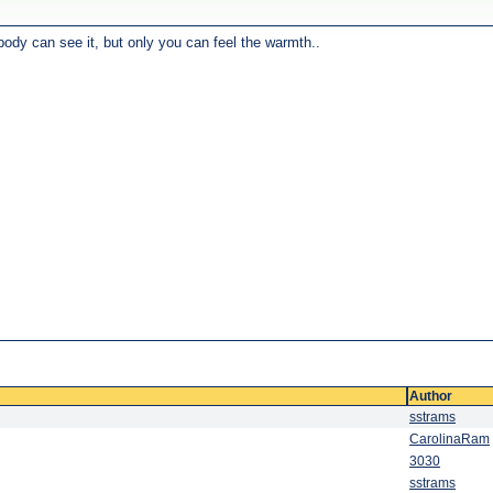
body can see it, but only you can feel the warmth..
Author
sstrams
CarolinaRam
3030
sstrams