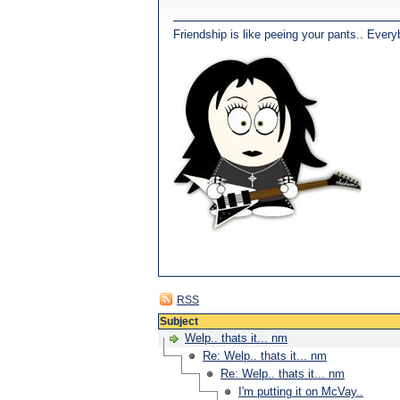
Friendship is like peeing your pants.. Every
RSS
Subject
Welp.. thats it... nm
Re: Welp.. thats it... nm
Re: Welp.. thats it... nm
I'm putting it on McVay..