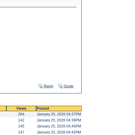
Reply
Quote
Views
Posted
284
January 25, 2026 04:37PM
142
January 25, 2026 04:39PM
145
January 25, 2026 04:40PM
147
January 25, 2026 04:42PM