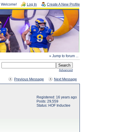
Welcome!
Log In
Create A New Profile
» Jump to forum ...
Advanced
Previous Message
Next Message
Registered: 16 years ago
Posts: 29,559
Status: HOF Inductee