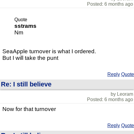
Posted: 6 months ago
Quote
sstrams
Nm
SeaApple turnover is what I ordered.
But I will take the punt
Reply
Quote
Re: I still believe
by Leoram
Posted: 6 months ago
Now for that turnover
Reply
Quote