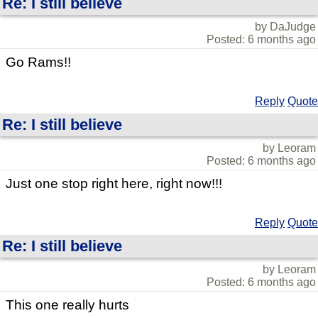
Re: I still believe
by DaJudge
Posted: 6 months ago
Go Rams!!
Reply
Quote
Re: I still believe
by Leoram
Posted: 6 months ago
Just one stop right here, right now!!!
Reply
Quote
Re: I still believe
by Leoram
Posted: 6 months ago
This one really hurts