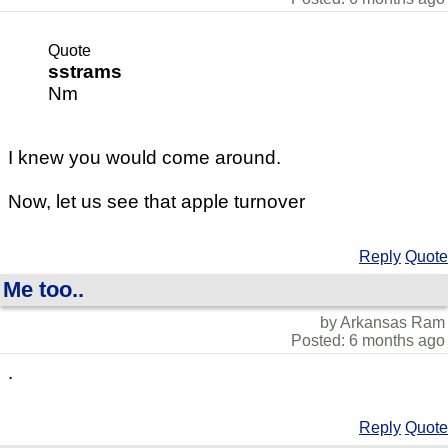
Quote
sstrams
Nm
I knew you would come around.
Now, let us see that apple turnover
Reply
Quote
Me too..
by Arkansas Ram
Posted: 6 months ago
.
Reply
Quote