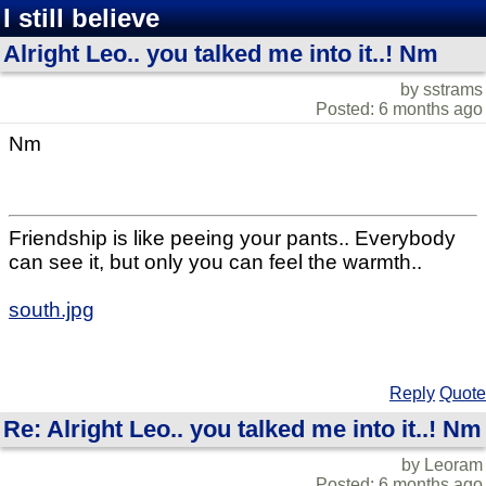
I still believe
Alright Leo.. you talked me into it..! Nm
by sstrams
Posted: 6 months ago
Nm
Friendship is like peeing your pants.. Everybody
can see it, but only you can feel the warmth..
south.jpg
Reply
Quote
Re: Alright Leo.. you talked me into it..! Nm
by Leoram
Posted: 6 months ago