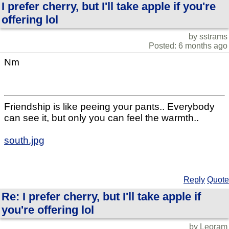
I prefer cherry, but I'll take apple if you're
offering lol
by sstrams
Posted: 6 months ago
Nm
Friendship is like peeing your pants.. Everybody
can see it, but only you can feel the warmth..
south.jpg
Reply
Quote
Re: I prefer cherry, but I'll take apple if
you're offering lol
by Leoram