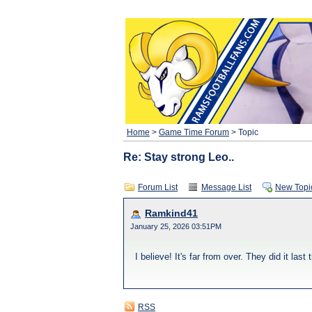
Home
>
Game Time Forum
> Topic
Re: Stay strong Leo..
Forum List
Message List
New Topi
Ramkind41
January 25, 2026 03:51PM
I believe! It's far from over. They did it last
RSS