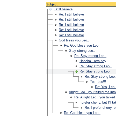
Subject
I still believe
Re: I still believe
Re: I still believe
Re: I still believe
Re: I still believe
Re: I still believe
God bless you Leo..
Re: God bless you Leo..
Stay strong Leo..
Re: Stay strong Leo..
Hahaha...atta-boy
Re: Stay strong Leo..
Re: Stay strong Leo..
Re: Stay strong Leo.
Yes, Leo!!!
Re: Yes, Leo!
Alright Leo.. you talked me into
Re: Alright Leo.. you talked
I prefer cherry, but I'll t
Re: I prefer cherry, bu
Re: God bless you Leo..