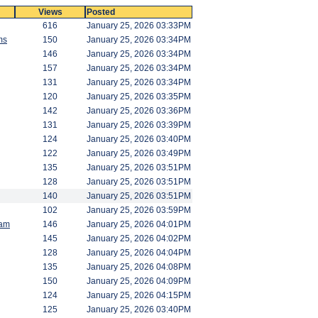
Views
Posted
616
January 25, 2026 03:33PM
ms
150
January 25, 2026 03:34PM
146
January 25, 2026 03:34PM
157
January 25, 2026 03:34PM
131
January 25, 2026 03:34PM
120
January 25, 2026 03:35PM
142
January 25, 2026 03:36PM
131
January 25, 2026 03:39PM
124
January 25, 2026 03:40PM
122
January 25, 2026 03:49PM
135
January 25, 2026 03:51PM
128
January 25, 2026 03:51PM
140
January 25, 2026 03:51PM
102
January 25, 2026 03:59PM
am
146
January 25, 2026 04:01PM
145
January 25, 2026 04:02PM
128
January 25, 2026 04:04PM
135
January 25, 2026 04:08PM
150
January 25, 2026 04:09PM
124
January 25, 2026 04:15PM
125
January 25, 2026 03:40PM