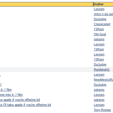
Author
Leoram
chico n da ra
DaJudge
Classicalwit
73Ram
Old Goat
sstrams
Leoram
73Ram
Leoram
73Ram
DaJudge
Ramkind41
.
Leoram
NewMexicoR
!!
DaJudge
 it..! Nm
sstrams
 me into it..! Nm
Leoram
ake apple if you're offering lol
sstrams
t I'll take apple if you're offering lol
Leoram
Tony Romas