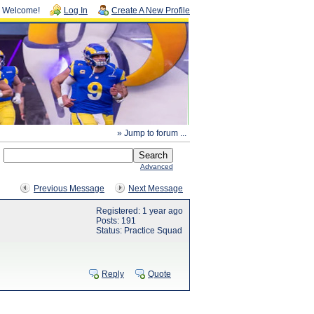
Welcome!
Log In
Create A New Profile
» Jump to forum ...
Advanced
Previous Message
Next Message
Registered: 1 year ago
Posts: 191
Status: Practice Squad
Reply
Quote