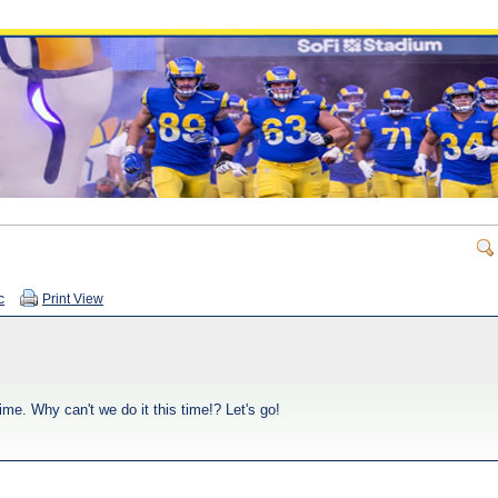
c
Print View
 time. Why can't we do it this time!? Let's go!