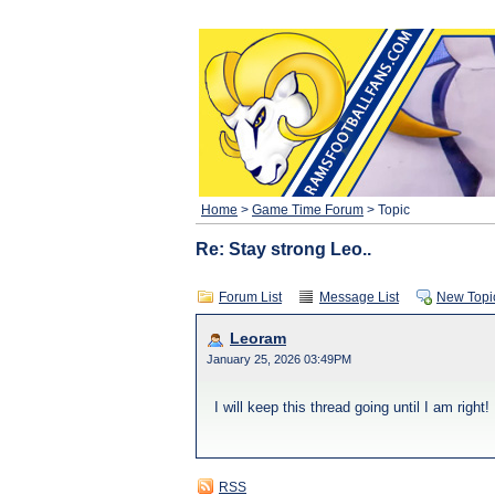
Home
>
Game Time Forum
> Topic
Re: Stay strong Leo..
Forum List
Message List
New Topi
Leoram
January 25, 2026 03:49PM
I will keep this thread going until I am right!
RSS