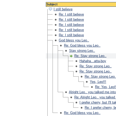
Subject
I still believe
Re: I still believe
Re: I still believe
Re: I still believe
Re: I still believe
Re: I still believe
God bless you Leo..
Re: God bless you Leo..
Stay strong Leo..
Re: Stay strong Leo..
Hahaha...atta-boy
Re: Stay strong Leo..
Re: Stay strong Leo..
Re: Stay strong Leo.
Yes, Leo!!!
Re: Yes, Leo!
Alright Leo.. you talked me into
Re: Alright Leo.. you talked
I prefer cherry, but I'll t
Re: I prefer cherry, bu
Re: God bless you Leo..