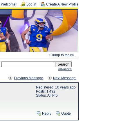
Welcome!
Log In
Create A New Profile
» Jump to forum ...
Advanced
Previous Message
Next Message
Registered: 10 years ago
Posts: 1,492
Status: All Pro
Reply
Quote