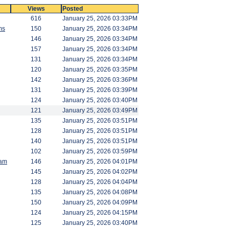
Views
Posted
616
January 25, 2026 03:33PM
ms
150
January 25, 2026 03:34PM
146
January 25, 2026 03:34PM
157
January 25, 2026 03:34PM
131
January 25, 2026 03:34PM
120
January 25, 2026 03:35PM
142
January 25, 2026 03:36PM
131
January 25, 2026 03:39PM
124
January 25, 2026 03:40PM
121
January 25, 2026 03:49PM
135
January 25, 2026 03:51PM
128
January 25, 2026 03:51PM
140
January 25, 2026 03:51PM
102
January 25, 2026 03:59PM
am
146
January 25, 2026 04:01PM
145
January 25, 2026 04:02PM
128
January 25, 2026 04:04PM
135
January 25, 2026 04:08PM
150
January 25, 2026 04:09PM
124
January 25, 2026 04:15PM
125
January 25, 2026 03:40PM