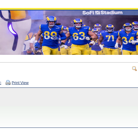
c
Print View