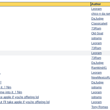
Author
Leoram
chico n da ra
DaJudge
Classicalwit
73Ram
Old Goat
sstrams
Leoram
73Ram
Leoram
73Ram
DaJudge
Ramkind41
.
Leoram
NewMexicoR
!!
DaJudge
 it..! Nm
sstrams
 me into it..! Nm
Leoram
ake apple if you're offering lol
sstrams
t I'll take apple if you're offering lol
Leoram
Tony Romas