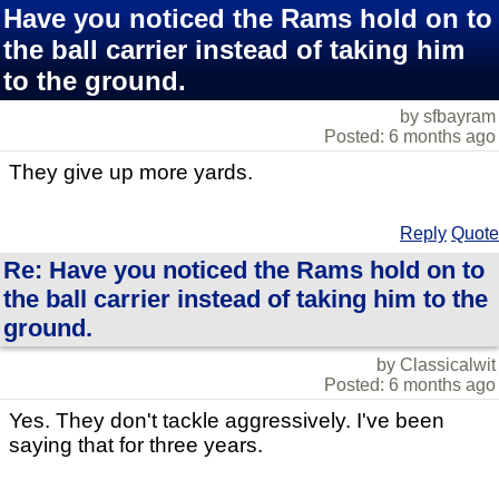
Have you noticed the Rams hold on to
the ball carrier instead of taking him
to the ground.
by sfbayram
Posted: 6 months ago
They give up more yards.
Reply
Quote
Re: Have you noticed the Rams hold on to
the ball carrier instead of taking him to the
ground.
by Classicalwit
Posted: 6 months ago
Yes. They don't tackle aggressively. I've been
saying that for three years.