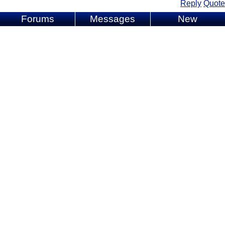
Reply
Quote
Forums
Messages
New