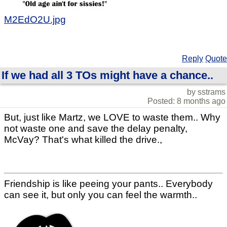
M2EdO2U.jpg
Reply
Quote
If we had all 3 TOs might have a chance..
by sstrams
Posted: 8 months ago
But, just like Martz, we LOVE to waste them.. Why
not waste one and save the delay penalty,
McVay? That's what killed the drive.,
Friendship is like peeing your pants.. Everybody
can see it, but only you can feel the warmth..