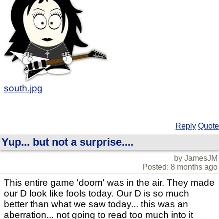
south.jpg
Reply
Quote
Yup... but not a surprise....
by JamesJM
Posted: 8 months ago
This entire game 'doom' was in the air. They made
our D look like fools today. Our D is so much
better than what we saw today... this was an
aberration... not going to read too much into it