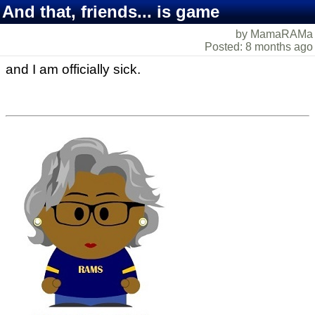
And that, friends... is game
by MamaRAMa
Posted: 8 months ago
and I am officially sick.