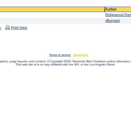
Author
Ridgewood Ra
sfbayram
c
Print View
Terms of service
Donations
raphics, page layouts, and content- © Copyright 2020- Ramsrule Web Creations unless otherwise 
This web site is in no way affiliated with the NFL or the Los Angeles Rams.