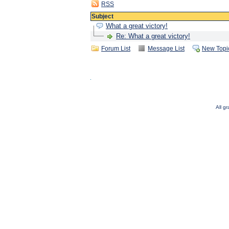
RSS
Subject
What a great victory!
Re: What a great victory!
Forum List
Message List
New Topi
All g