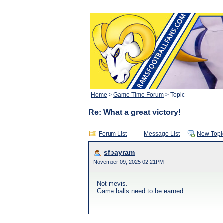
Home
>
Game Time Forum
> Topic
Re: What a great victory!
Forum List
Message List
New Topi
sfbayram
November 09, 2025 02:21PM
Not mevis.
Game balls need to be earned.