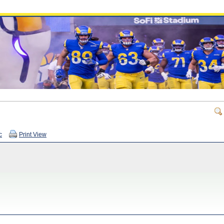
c
Print View