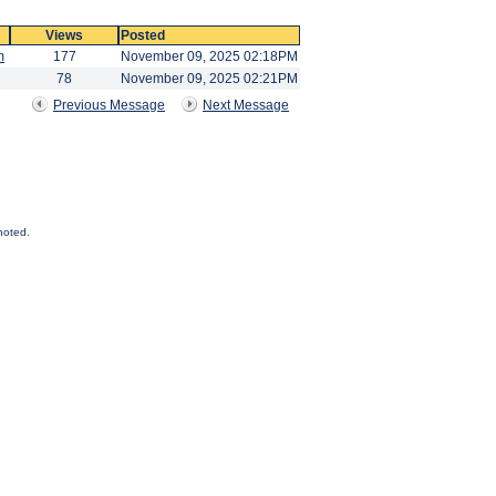
Views
Posted
m
177
November 09, 2025 02:18PM
78
November 09, 2025 02:21PM
Previous Message
Next Message
noted.