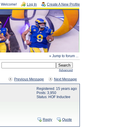
Welcome!
Log In
Create A New Profile
» Jump to forum ...
Advanced
Previous Message
Next Message
Registered: 15 years ago
Posts: 3,950
Status: HOF Inductee
Reply
Quote