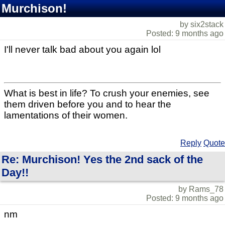
Murchison!
by six2stack
Posted: 9 months ago
I'll never talk bad about you again lol
What is best in life? To crush your enemies, see
them driven before you and to hear the
lamentations of their women.
Reply
Quote
Re: Murchison! Yes the 2nd sack of the
Day!!
by Rams_78
Posted: 9 months ago
nm