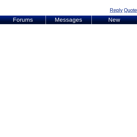
Reply
Quote
Forums
Messages
New