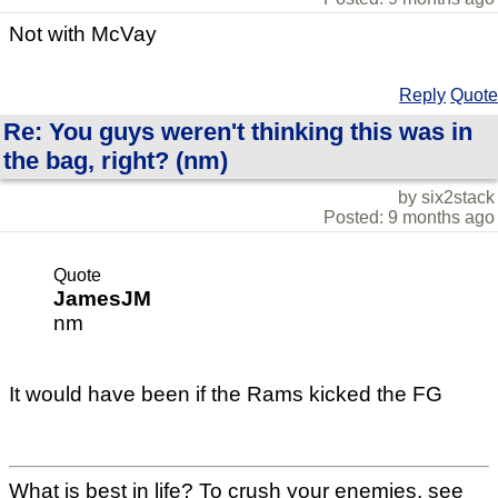
Not with McVay
Reply
Quote
Re: You guys weren't thinking this was in
the bag, right? (nm)
by six2stack
Posted: 9 months ago
Quote
JamesJM
nm
It would have been if the Rams kicked the FG
What is best in life? To crush your enemies, see