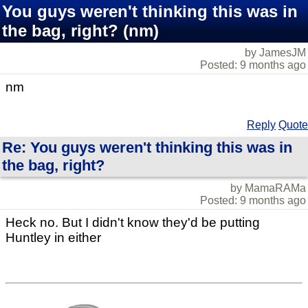
You guys weren't thinking this was in
the bag, right? (nm)
by JamesJM
Posted: 9 months ago
nm
Reply
Quote
Re: You guys weren't thinking this was in
the bag, right?
by MamaRAMa
Posted: 9 months ago
Heck no. But I didn't know they'd be putting
Huntley in either