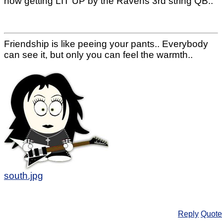
now getting LIT UP by the Ravens 3rd string QB..
Friendship is like peeing your pants.. Everybody
can see it, but only you can feel the warmth..
south.jpg
Reply
Quote