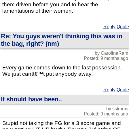
them driven before you and to hear the
lamentations of their women.
Reply
Quote
Re: You guys weren't thinking this was in
the bag, right? (nm)
by CarolinaRam
Posted: 9 months ago
Every game comes down to the last possession.
We just canâ€™t put anybody away.
Reply
Quote
It should have been..
by sstrams
Posted: 9 months ago
Stupid not taking the FG for a 3 score game and