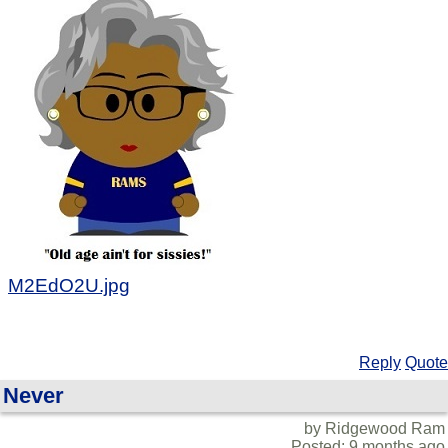
M2EdO2U.jpg
Reply
Quote
Never
by Ridgewood Ram
Posted: 9 months ago