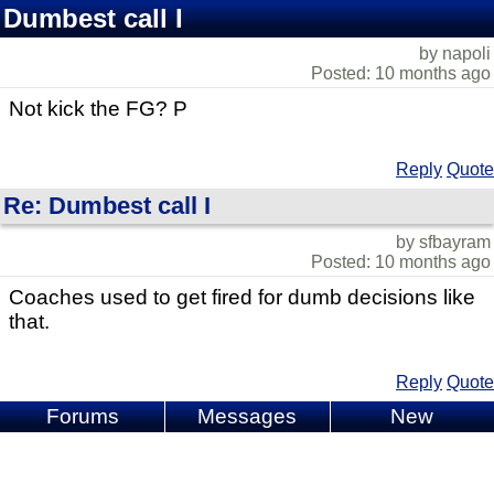
Dumbest call I
by napoli
Posted: 10 months ago
Not kick the FG? P
Reply
Quote
Re: Dumbest call I
by sfbayram
Posted: 10 months ago
Coaches used to get fired for dumb decisions like
that.
Reply
Quote
Forums
Messages
New