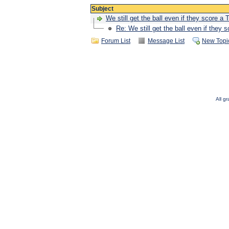
Subject
We still get the ball even if they score a 
Re: We still get the ball even if they 
Forum List
Message List
New Topi
All g