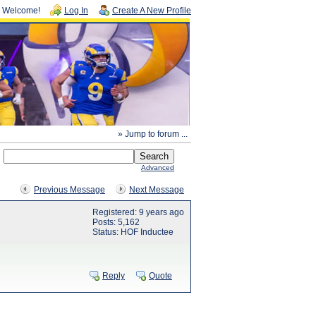
Welcome!
Log In
Create A New Profile
» Jump to forum ...
Advanced
Previous Message
Next Message
Registered: 9 years ago
Posts: 5,162
Status: HOF Inductee
Reply
Quote