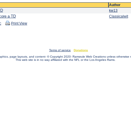
Author
TD
kw13
score a TD
Classicalwit
c
Print View
Terms of service
Donations
raphics, page layouts, and content- © Copyright 2020- Ramsrule Web Creations unless otherwise 
This web site is in no way affiliated with the NFL or the Los Angeles Rams.