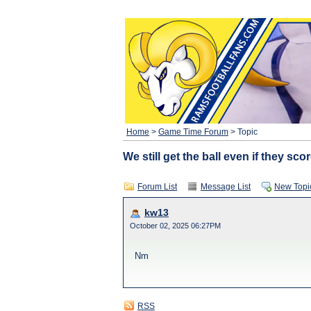
Home
>
Game Time Forum
> Topic
We still get the ball even if they sco
Forum List
Message List
New Topi
kw13
October 02, 2025 06:27PM
Nm
RSS