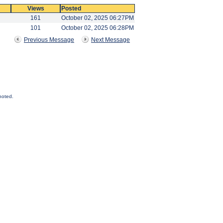
Views
Posted
161
October 02, 2025 06:27PM
101
October 02, 2025 06:28PM
Previous Message
Next Message
noted.