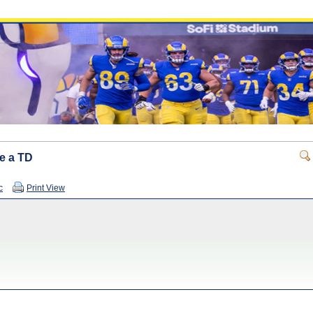
re a TD
c
Print View