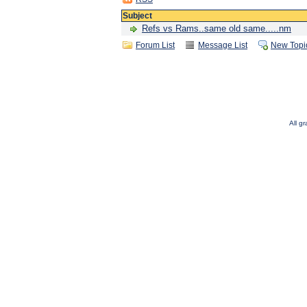
Subject
Refs vs Rams..same old same.....nm
Forum List
Message List
New Topi
All g