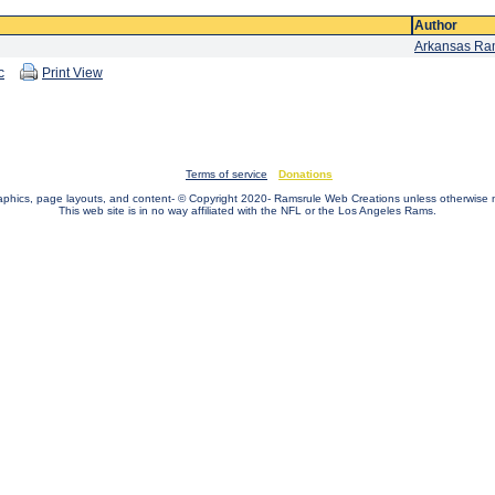
Author
Arkansas R
c
Print View
Terms of service
Donations
raphics, page layouts, and content- © Copyright 2020- Ramsrule Web Creations unless otherwise 
This web site is in no way affiliated with the NFL or the Los Angeles Rams.