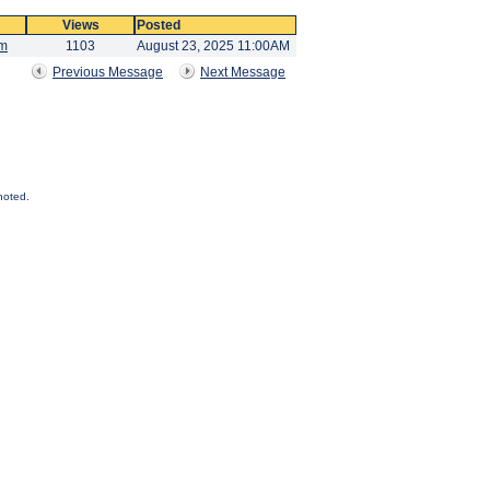
Views
Posted
am
1103
August 23, 2025 11:00AM
Previous Message
Next Message
noted.