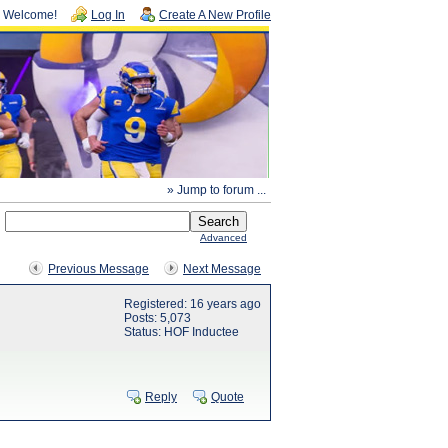
Welcome!
Log In
Create A New Profile
» Jump to forum ...
Advanced
Previous Message
Next Message
Registered: 16 years ago
Posts: 5,073
Status: HOF Inductee
Reply
Quote