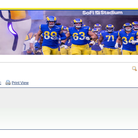
c
Print View