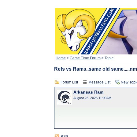
Home
>
Game Time Forum
> Topic
Refs vs Rams..same old same.....nm
Forum List
Message List
New Topi
Arkansas Ram
August 23, 2025 11:00AM
.
RSS