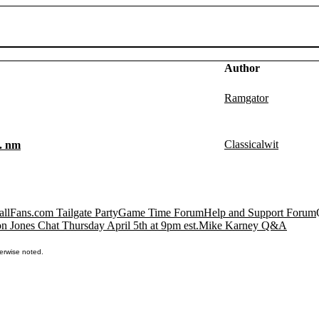
Author
Ramgator
Classicalwit
a. nm
llFans.com Tailgate Party
Game Time Forum
Help and Support Forum
n Jones Chat Thursday April 5th at 9pm est.
Mike Karney Q&A
erwise noted.