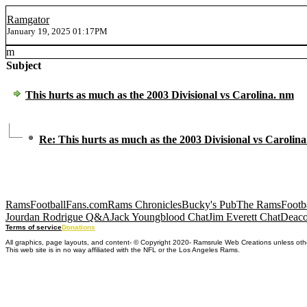
Ramgator
January 19, 2025 01:17PM
m
Subject
This hurts as much as the 2003 Divisional vs Carolina. nm
Re: This hurts as much as the 2003 Divisional vs Carolin
RamsFootballFans.com
Rams Chronicles
Bucky's Pub
The RamsFootba
Jourdan Rodrigue Q&A
Jack Youngblood Chat
Jim Everett Chat
Deaco
Terms of service
Donations
All graphics, page layouts, and content- © Copyright 2020- Ramsrule Web Creations unless oth
This web site is in no way affiliated with the NFL or the Los Angeles Rams.