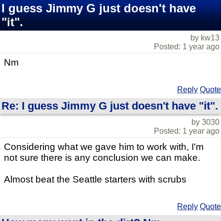
I guess Jimmy G just doesn't have
"it".
by kw13
Posted: 1 year ago
Nm
Reply
Quote
Re: I guess Jimmy G just doesn't have "it".
by 3030
Posted: 1 year ago
Considering what we gave him to work with, I'm
not sure there is any conclusion we can make.
Almost beat the Seattle starters with scrubs
Reply
Quote