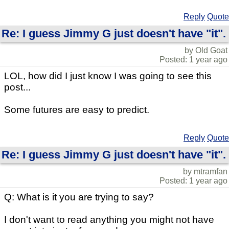
Reply
Quote
Re: I guess Jimmy G just doesn't have "it".
by Old Goat
Posted: 1 year ago
LOL, how did I just know I was going to see this
post...
Some futures are easy to predict.
Reply
Quote
Re: I guess Jimmy G just doesn't have "it".
by mtramfan
Posted: 1 year ago
Q: What is it you are trying to say?
I don't want to read anything you might not have