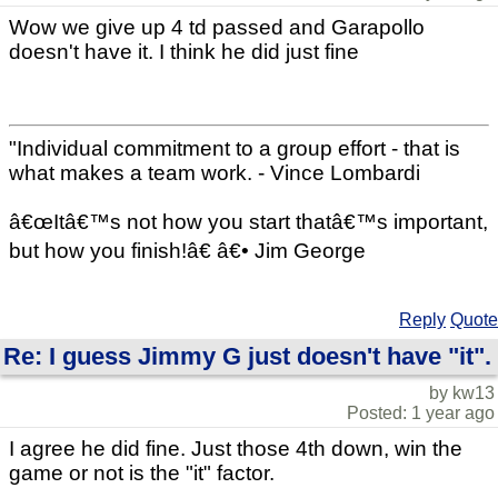
Wow we give up 4 td passed and Garapollo
doesn't have it. I think he did just fine
"Individual commitment to a group effort - that is
what makes a team work. - Vince Lombardi
â€œItâ€™s not how you start thatâ€™s important,
but how you finish!â€ â€• Jim George
Reply
Quote
Re: I guess Jimmy G just doesn't have "it".
by kw13
Posted: 1 year ago
I agree he did fine. Just those 4th down, win the
game or not is the "it" factor.