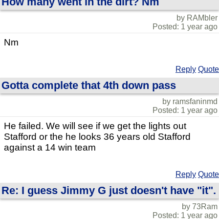
How many went in the dirt? Nm
by RAMbler
Posted: 1 year ago
Nm
Reply
Quote
Gotta complete that 4th down pass
by ramsfaninmd
Posted: 1 year ago
He failed. We will see if we get the lights out
Stafford or the he looks 36 years old Stafford
against a 14 win team
Reply
Quote
Re: I guess Jimmy G just doesn't have "it".
by 73Ram
Posted: 1 year ago