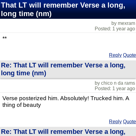
That LT will remember Verse a long,
long time (nm)
by mexram
Posted: 1 year ago
**
Reply
Quote
Re: That LT will remember Verse a long,
long time (nm)
by chico n da rams
Posted: 1 year ago
Verse posterized him. Absolutely! Trucked him. A
thing of beauty
Reply
Quote
Re: That LT will remember Verse a long,