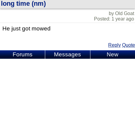
long time (nm)
by Old Goat
Posted: 1 year ago
He just got mowed
Reply
Quote
Forums
Messages
New