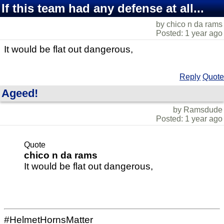
If this team had any defense at all...
by chico n da rams
Posted: 1 year ago
It would be flat out dangerous,
Reply
Quote
Ageed!
by Ramsdude
Posted: 1 year ago
Quote
chico n da rams
It would be flat out dangerous,
#HelmetHornsMatter