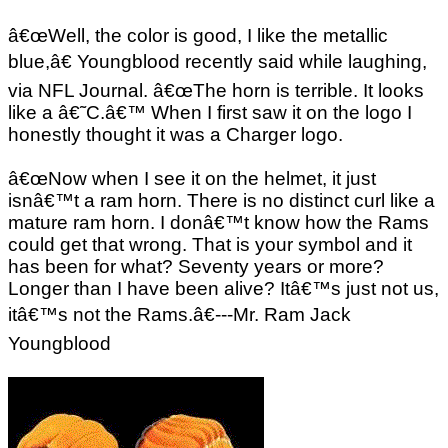
â€œWell, the color is good, I like the metallic
blue,â€ Youngblood recently said while laughing,
via NFL Journal. â€œThe horn is terrible. It looks
like a â€˜C.â€™ When I first saw it on the logo I
honestly thought it was a Charger logo.
â€œNow when I see it on the helmet, it just
isnâ€™t a ram horn. There is no distinct curl like a
mature ram horn. I donâ€™t know how the Rams
could get that wrong. That is your symbol and it
has been for what? Seventy years or more?
Longer than I have been alive? Itâ€™s just not us,
itâ€™s not the Rams.â€---Mr. Ram Jack
Youngblood