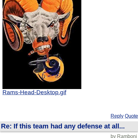
Rams-Head-Desktop.gif
Reply
Quote
Re: If this team had any defense at all...
by Ramboni