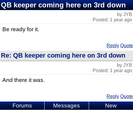
QB keeper coming here on 3rd down
by JYB
Posted: 1 year ago
Be ready for it.
Reply
Quote
Re: QB keeper coming here on 3rd down
by JYB
Posted: 1 year ago
And there it was.
Reply
Quote
Forums
Messages
New