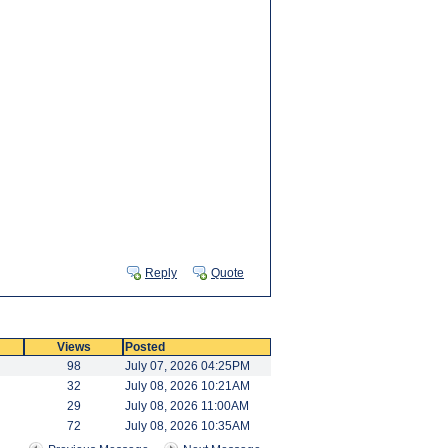
Reply
Quote
Views
Posted
98
July 07, 2026 04:25PM
32
July 08, 2026 10:21AM
29
July 08, 2026 11:00AM
72
July 08, 2026 10:35AM