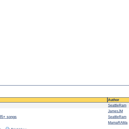
Author
SeattleRam
JamesJM
 35+ songs
SeattleRam
MamaRAMa