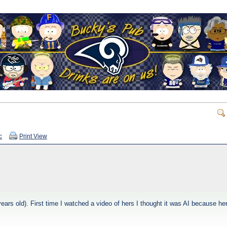
c
Print View
ears old). First time I watched a video of hers I thought it was AI because he