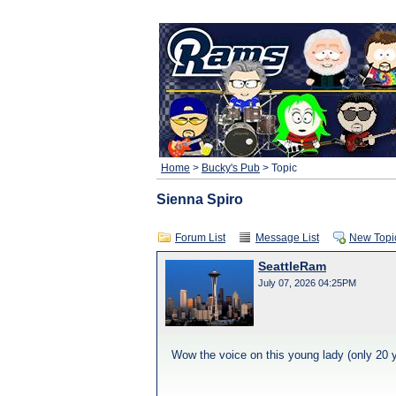
Home
>
Bucky's Pub
> Topic
Sienna Spiro
Forum List
Message List
New Topi
SeattleRam
July 07, 2026 04:25PM
Wow the voice on this young lady (only 20 y