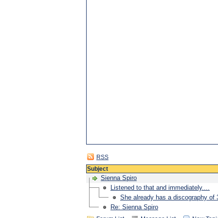
RSS
Subject
Sienna Spiro
Listened to that and immediately....
She already has a discography of
Re: Sienna Spiro