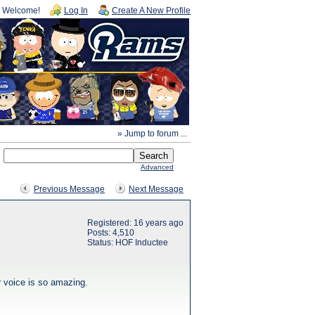
Welcome!
Log In
Create A New Profile
» Jump to forum ...
Advanced
Previous Message
Next Message
Registered: 16 years ago
Posts: 4,510
Status: HOF Inductee
r voice is so amazing.