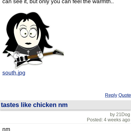
can see it, but only you can feel the warmth..
south.jpg
Reply
Quote
tastes like chicken nm
by 21Dog
Posted: 4 weeks ago
nm