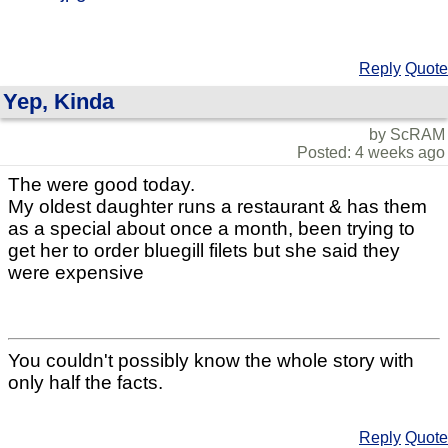
Reply
Quote
Yep, Kinda
by ScRAM
Posted: 4 weeks ago
The were good today.
My oldest daughter runs a restaurant & has them
as a special about once a month, been trying to
get her to order bluegill filets but she said they
were expensive
You couldn't possibly know the whole story with
only half the facts.
Reply
Quote