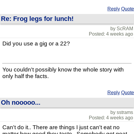
Reply
Quote
Re: Frog legs for lunch!
by ScRAM
Posted: 4 weeks ago
Did you use a gig or a 22?
You couldn't possibly know the whole story with
only half the facts.
Reply
Quote
Oh nooooo...
by sstrams
Posted: 4 weeks ago
Can't do it.. There are things I just can't eat no
matter how good they taste.. Somebody got goat