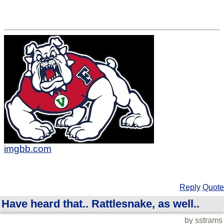
imgbb.com
Reply
Quote
Have heard that.. Rattlesnake, as well..
by sstrams