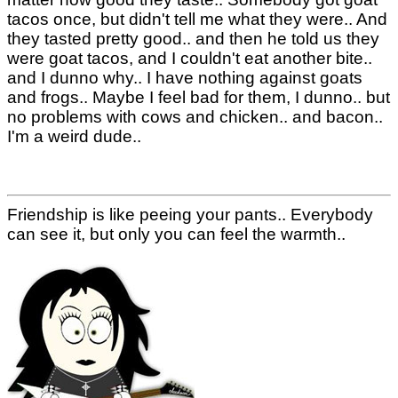
tacos once, but didn't tell me what they were.. And
they tasted pretty good.. and then he told us they
were goat tacos, and I couldn't eat another bite..
and I dunno why.. I have nothing against goats
and frogs.. Maybe I feel bad for them, I dunno.. but
no problems with cows and chicken.. and bacon..
I'm a weird dude..
Friendship is like peeing your pants.. Everybody
can see it, but only you can feel the warmth..