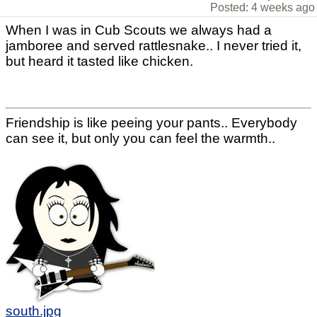
Posted: 4 weeks ago
When I was in Cub Scouts we always had a
jamboree and served rattlesnake.. I never tried it,
but heard it tasted like chicken.
Friendship is like peeing your pants.. Everybody
can see it, but only you can feel the warmth..
south.jpg