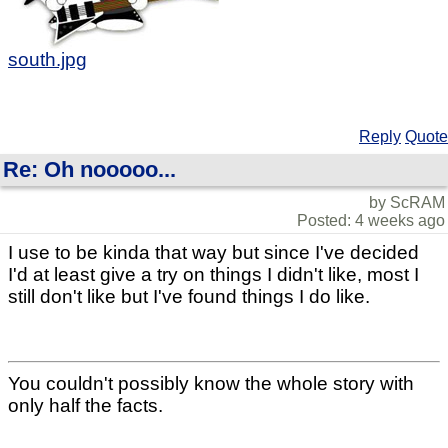
south.jpg
Reply
Quote
Re: Oh nooooo...
by ScRAM
Posted: 4 weeks ago
I use to be kinda that way but since I've decided
I'd at least give a try on things I didn't like, most I
still don't like but I've found things I do like.
You couldn't possibly know the whole story with
only half the facts.