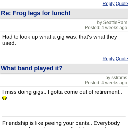
Reply
Quote
Re: Frog legs for lunch!
by SeattleRam
Posted: 4 weeks ago
Had to look up what a gig was, that's what they
used.
Reply
Quote
What band played it?
by sstrams
Posted: 4 weeks ago
I miss doing gigs.. I gotta come out of retirement..
Friendship is like peeing your pants.. Everybody