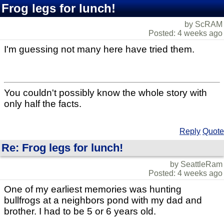
Frog legs for lunch!
by ScRAM
Posted: 4 weeks ago
I'm guessing not many here have tried them.
You couldn't possibly know the whole story with
only half the facts.
Reply
Quote
Re: Frog legs for lunch!
by SeattleRam
Posted: 4 weeks ago
One of my earliest memories was hunting
bullfrogs at a neighbors pond with my dad and
brother. I had to be 5 or 6 years old.