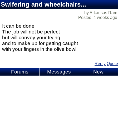
Swifering and wheelchairs...
by Arkansas Ram
Posted: 4 weeks ago
It can be done
The job will not be perfect
but will convey your trying
and to make up for getting caught
with your fingers in the olive bowl
Reply
Quote
Forums
Messages
New