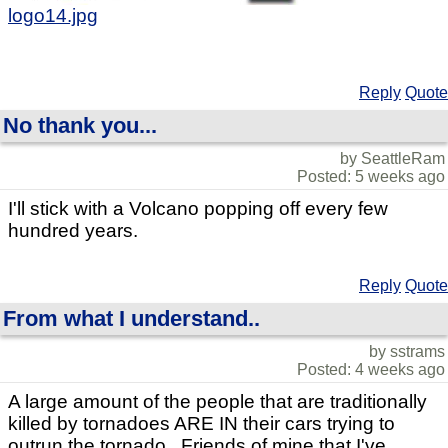
logo14.jpg
Reply
Quote
No thank you...
by SeattleRam
Posted: 5 weeks ago
I'll stick with a Volcano popping off every few
hundred years.
Reply
Quote
From what I understand..
by sstrams
Posted: 4 weeks ago
A large amount of the people that are traditionally
killed by tornadoes ARE IN their cars trying to
outrun the tornado.. Friends of mine that I've