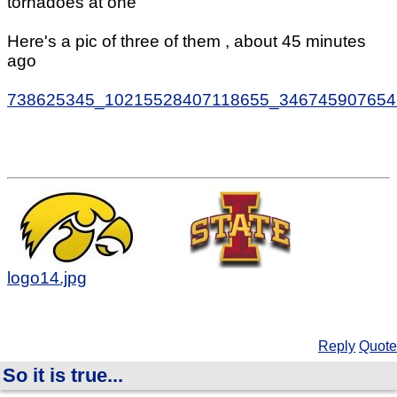
tornadoes at one
Here's a pic of three of them , about 45 minutes
ago
738625345_10215528407118655_346745907654
logo14.jpg
Reply
Quote
So it is true...