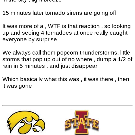
15 minutes later tornado sirens are going off
It was more of a , WTF is that reaction , so looking
up and seeing 4 tornadoes at once really caught
everyone by surprise
We always call them popcorn thunderstorms, little
storms that pop up out of no where , dump a 1/2 of
rain in 5 minutes , and just disappear
Which basically what this was , it was there , then
it was gone