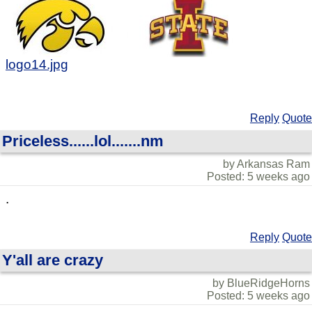
logo14.jpg
Reply
Quote
Priceless......lol.......nm
by Arkansas Ram
Posted: 5 weeks ago
.
Reply
Quote
Y'all are crazy
by BlueRidgeHorns
Posted: 5 weeks ago