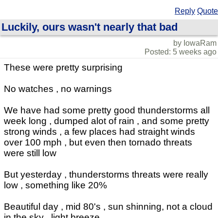
Reply
Quote
Luckily, ours wasn't nearly that bad
by IowaRam
Posted: 5 weeks ago
These were pretty surprising
No watches , no warnings
We have had some pretty good thunderstorms all
week long , dumped alot of rain , and some pretty
strong winds , a few places had straight winds
over 100 mph , but even then tornado threats
were still low
But yesterday , thunderstorms threats were really
low , something like 20%
Beautiful day , mid 80's , sun shinning, not a cloud
in the sky , light breeze