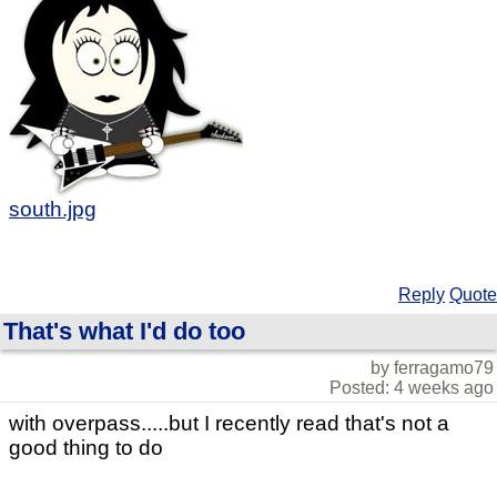
south.jpg
Reply
Quote
That's what I'd do too
by ferragamo79
Posted: 4 weeks ago
with overpass.....but I recently read that's not a
good thing to do