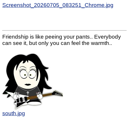
Screenshot_20260705_083251_Chrome.jpg
Friendship is like peeing your pants.. Everybody
can see it, but only you can feel the warmth..
south.jpg