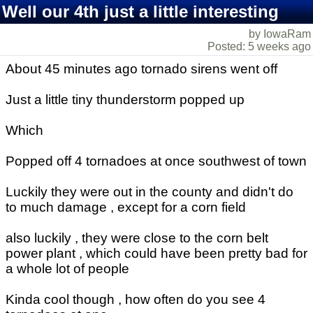
Well our 4th just a little interesting
by IowaRam
Posted: 5 weeks ago
About 45 minutes ago tornado sirens went off
Just a little tiny thunderstorm popped up
Which
Popped off 4 tornadoes at once southwest of town
Luckily they were out in the county and didn't do
to much damage , except for a corn field
also luckily , they were close to the corn belt
power plant , which could have been pretty bad for
a whole lot of people
Kinda cool though , how often do you see 4