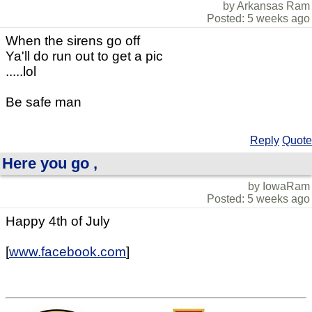
by Arkansas Ram
Posted: 5 weeks ago
When the sirens go off
Ya'll do run out to get a pic
.....lol
Be safe man
Reply
Quote
Here you go ,
by IowaRam
Posted: 5 weeks ago
Happy 4th of July
[
www.facebook.com
]