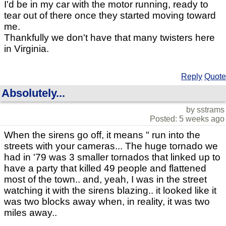
I'd be in my car with the motor running, ready to
tear out of there once they started moving toward
me.
Thankfully we don't have that many twisters here
in Virginia.
Reply
Quote
Absolutely...
by sstrams
Posted: 5 weeks ago
When the sirens go off, it means " run into the
streets with your cameras... The huge tornado we
had in '79 was 3 smaller tornados that linked up to
have a party that killed 49 people and flattened
most of the town.. and, yeah, I was in the street
watching it with the sirens blazing.. it looked like it
was two blocks away when, in reality, it was two
miles away..