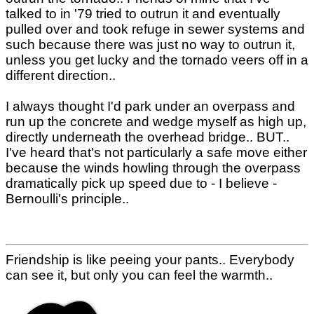
talked to in '79 tried to outrun it and eventually
pulled over and took refuge in sewer systems and
such because there was just no way to outrun it,
unless you get lucky and the tornado veers off in a
different direction..
I always thought I'd park under an overpass and
run up the concrete and wedge myself as high up,
directly underneath the overhead bridge.. BUT..
I've heard that's not particularly a safe move either
because the winds howling through the overpass
dramatically pick up speed due to - I believe -
Bernoulli's principle..
Friendship is like peeing your pants.. Everybody
can see it, but only you can feel the warmth..