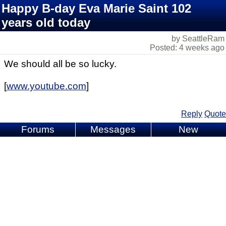
Happy B-day Eva Marie Saint 102
years old today
by SeattleRam
Posted: 4 weeks ago
We should all be so lucky.
[
www.youtube.com
]
Reply
Quote
Forums
Messages
New