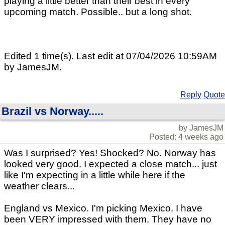
playing a little better than their best in every
upcoming match. Possible.. but a long shot.
Edited 1 time(s). Last edit at 07/04/2026 10:59AM
by JamesJM.
Reply
Quote
Brazil vs Norway.....
by JamesJM
Posted: 4 weeks ago
Was I surprised? Yes! Shocked? No. Norway has
looked very good. I expected a close match... just
like I'm expecting in a little while here if the
weather clears...
England vs Mexico. I'm picking Mexico. I have
been VERY impressed with them. They have no