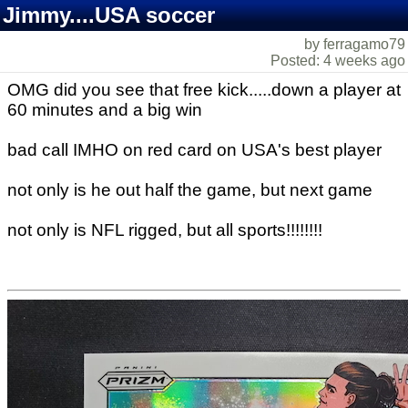
Jimmy....USA soccer
by ferragamo79
Posted: 4 weeks ago
OMG did you see that free kick.....down a player at
60 minutes and a big win
bad call IMHO on red card on USA's best player
not only is he out half the game, but next game
not only is NFL rigged, but all sports!!!!!!!!