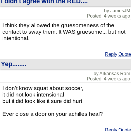
I didn't agree with the RED....
by JamesJM
Posted: 4 weeks ago
I think they allowed the gruesomeness of the
contact to sway them. It WAS gruesome... but not
intentional.
Reply
Quote
Yep........
by Arkansas Ram
Posted: 4 weeks ago
I don't know squat about soccer,
it did not look intensional
but it did look like it sure did hurt
Ever close a door on your achilles heal?
Reply
Quote