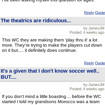
Reply
Quote
The theatrics are ridiculous...
by JamesJM
Posted: 4 weeks ago
This WC they are making them 'play thru it' a lot
more. They're trying to make the players cut down
on it but..... it definitely does continue.
Reply
Quote
It's a given that I don't know soccer well..
BUT....
by JamesJM
Posted: 4 weeks ago
If you don't mind a little boasting.... before the WC
started I told my grandsons Morocco was a team