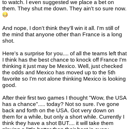
to watch. I even suggested we place a bet on
them. They shut me down. They ain't so sure now.
And nope, I don't think they'll win it all. I'm still of
the mind that anyone other than France is a long
shot.
Here's a surprise for you.... of all the teams left that
I think has the best chance to knock off France I'm
thinking it just may be Mexico. Well, just checked
the odds and Mexico has moved up to the 5th
favorite so I'm not alone thinking Mexico is looking
good.
After their first two games I thought "Wow, the USA
has a chance"..... today? Not so sure. I've gone
back and forth on the USA. Got very down on
them for a while, but only a short while. Currently I
think they have a shot BUT.... it will take them