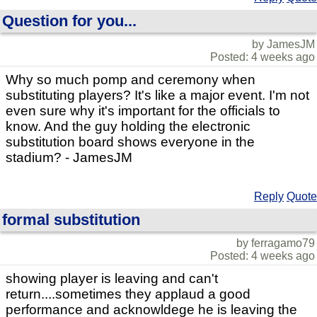
Question for you...
by JamesJM
Posted: 4 weeks ago
Why so much pomp and ceremony when
substituting players? It's like a major event. I'm not
even sure why it's important for the officials to
know. And the guy holding the electronic
substitution board shows everyone in the
stadium? - JamesJM
Reply
Quote
formal substitution
by ferragamo79
Posted: 4 weeks ago
showing player is leaving and can't
return....sometimes they applaud a good
performance and acknowldege he is leaving the