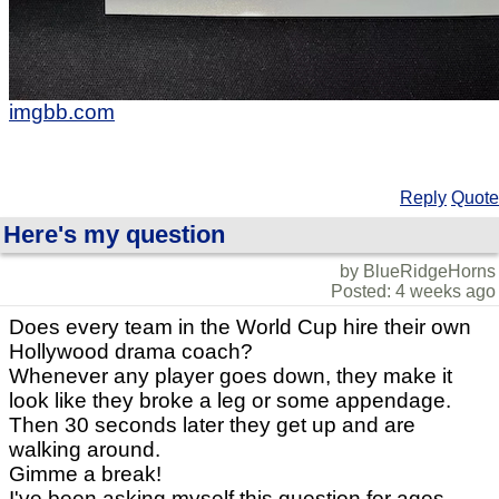
imgbb.com
Reply
Quote
Here's my question
by BlueRidgeHorns
Posted: 4 weeks ago
Does every team in the World Cup hire their own
Hollywood drama coach?
Whenever any player goes down, they make it
look like they broke a leg or some appendage.
Then 30 seconds later they get up and are
walking around.
Gimme a break!
I've been asking myself this question for ages.