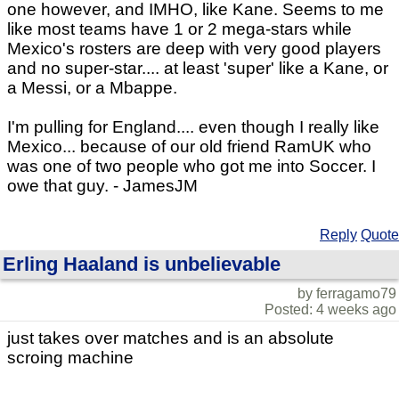
one however, and IMHO, like Kane. Seems to me
like most teams have 1 or 2 mega-stars while
Mexico's rosters are deep with very good players
and no super-star.... at least 'super' like a Kane, or
a Messi, or a Mbappe.
I'm pulling for England.... even though I really like
Mexico... because of our old friend RamUK who
was one of two people who got me into Soccer. I
owe that guy. - JamesJM
Reply
Quote
Erling Haaland is unbelievable
by ferragamo79
Posted: 4 weeks ago
just takes over matches and is an absolute
scroing machine