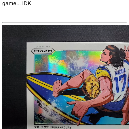
game... IDK