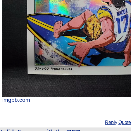
imgbb.com
Reply
Quote